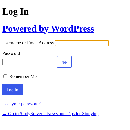
Log In
Powered by WordPress
Username or Email Address
Password
Remember Me
Lost your password?
← Go to StudySolver – News and Tips for Studying